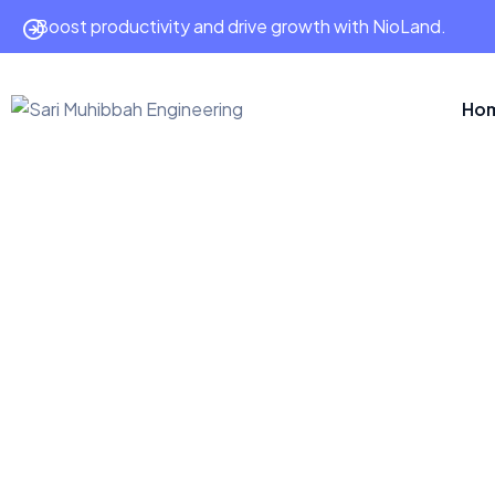
Boost productivity and drive growth with NioLand.
Ho