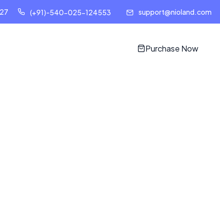
127
support@nioland.com
(+91)-540-025-124553
Purchase Now