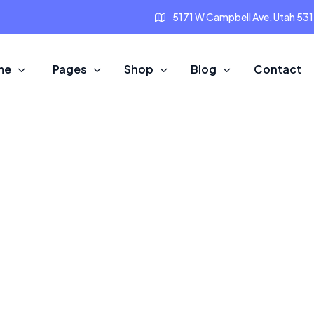
5171 W Campbell Ave, Utah 53
me
Pages
Shop
Blog
Contact