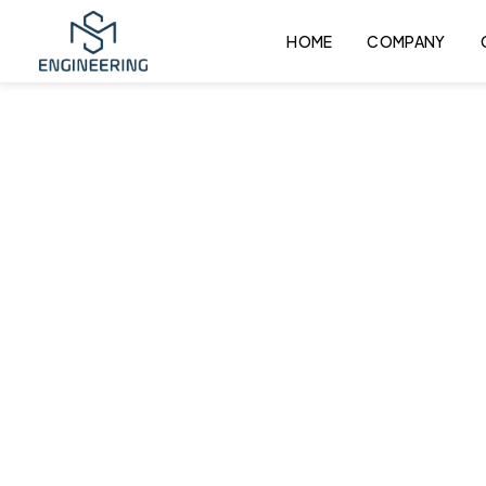
HOME
COMPANY