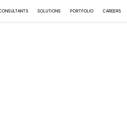
CONSULTANTS
SOLUTIONS
PORTFOLIO
CAREERS