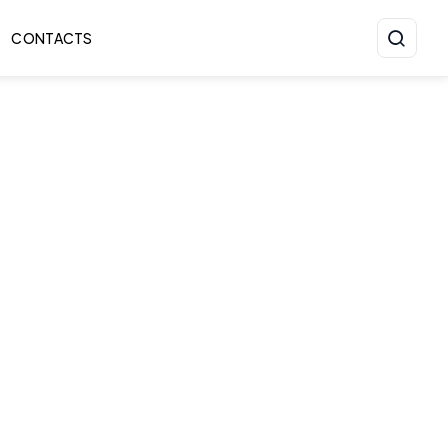
CONTACTS